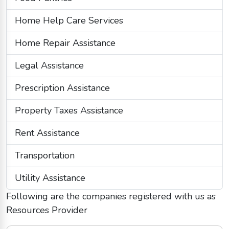
Home Help Care Services
Home Repair Assistance
Legal Assistance
Prescription Assistance
Property Taxes Assistance
Rent Assistance
Transportation
Utility Assistance
Following are the companies registered with us as
Resources Provider