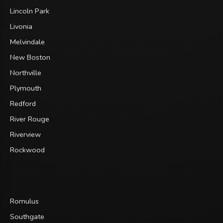
Lincoln Park
Livonia
Melvindale
New Boston
Northville
Plymouth
Redford
River Rouge
Riverview
Rockwood
Romulus
Southgate