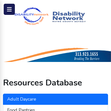
Resources Database
Adult Daycare
Food Pantries