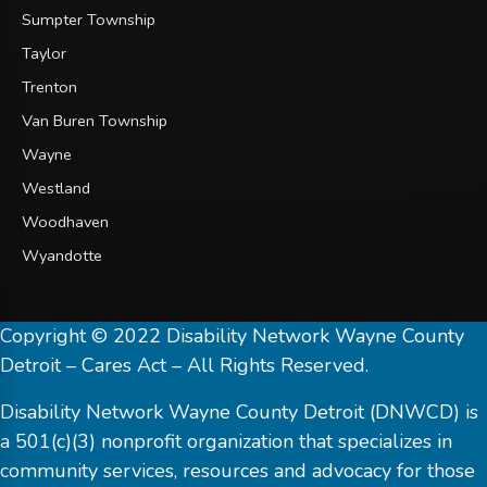
Sumpter Township
Taylor
Trenton
Van Buren Township
Wayne
Westland
Woodhaven
Wyandotte
Copyright © 2022 Disability Network Wayne County
Detroit – Cares Act – All Rights Reserved.
Disability Network Wayne County Detroit (DNWCD) is
a 501(c)(3) nonprofit organization that specializes in
community services, resources and advocacy for those