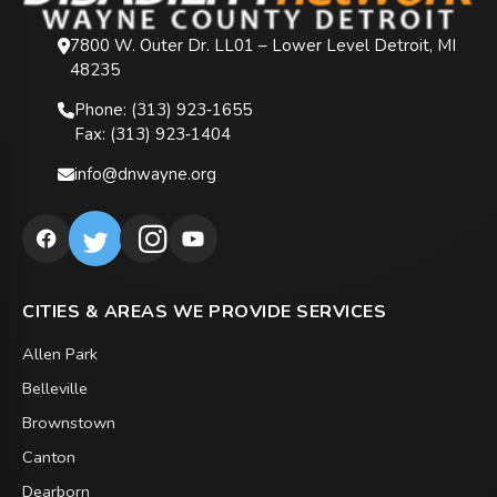
7800 W. Outer Dr. LL01 – Lower Level Detroit, MI
48235
Phone: (313) 923‑1655
Fax: (313) 923‑1404
info@dnwayne.org
CITIES & AREAS WE PROVIDE SERVICES
Allen Park
Belleville
Brownstown
Canton
Dearborn