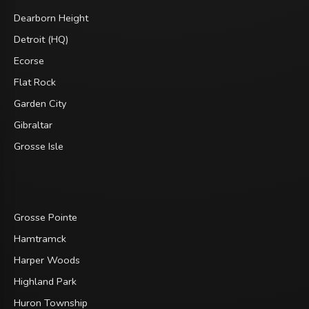
Dearborn Height
Detroit (HQ)
Ecorse
Flat Rock
Garden City
Gibraltar
Grosse Isle
Grosse Pointe
Hamtramck
Harper Woods
Highland Park
Huron Township