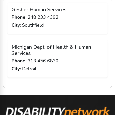
Gesher Human Services
Phone:
248 233 4392
City:
Southfield
Michigan Dept. of Health & Human
Services
Phone:
313 456 6830
City:
Detroit