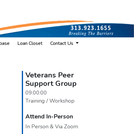
base
Loan Closet
Contact Us
Veterans Peer
Support Group
09:00:00
Training / Workshop
Attend In-Person
In Person & Via Zoom