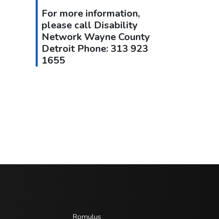
For more information,
please call Disability
Network Wayne County
Detroit Phone: 313 923
1655
Romulus