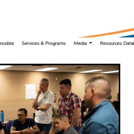
essible
Services & Programs
Media
Resources Data