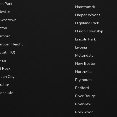
en Park
Hamtramck
leville
Harper Woods
ownstown
Highland Park
nton
Huron Township
arborn
Lincoln Park
arborn Height
Livonia
roit (HQ)
Melvindale
orse
New Boston
t Rock
Northville
den City
Plymouth
raltar
Redford
sse Isle
River Rouge
Riverview
Rockwood