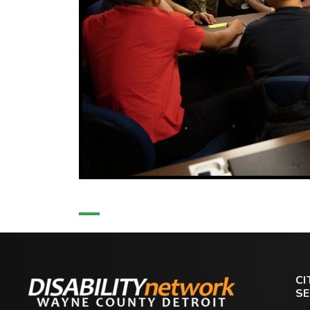
CI
SE