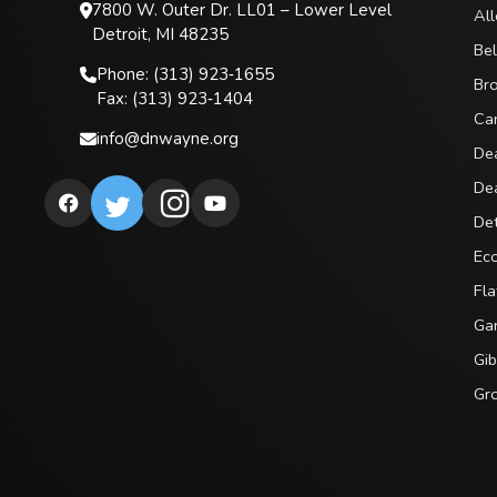
7800 W. Outer Dr. LL01 – Lower Level
All
Detroit, MI 48235
Bel
Phone: (313) 923‑1655
Br
Fax: (313) 923‑1404
Ca
info@dnwayne.org
De
De
Det
Ec
Fla
Gar
Gib
Gro