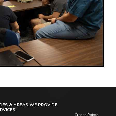
TIES & AREAS WE PROVIDE
RVICES
Grosse Pointe