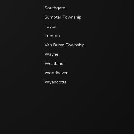
Southgate
Sumpter Township
Taylor
Trenton
Van Buren Township
Wayne
Westland
Woodhaven
Wyandotte