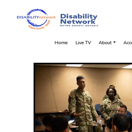
Home
Live TV
About
Acc