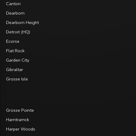
Canton
Dearborn
Dearborn Height
Detroit (HQ)
Ecorse
Flat Rock
Garden City
Gibraltar
Grosse Isle
Grosse Pointe
Hamtramck
Harper Woods