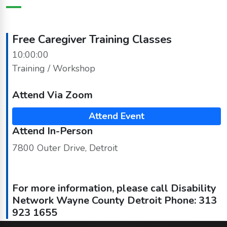
Free Caregiver Training Classes
10:00:00
Training / Workshop
Attend Via Zoom
Attend Event
Attend In-Person
7800 Outer Drive, Detroit
For more information, please call Disability
Network Wayne County Detroit Phone: 313
923 1655