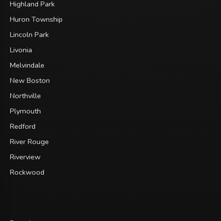
Highland Park
Huron Township
Lincoln Park
Livonia
Melvindale
New Boston
Northville
Plymouth
Redford
River Rouge
Riverview
Rockwood