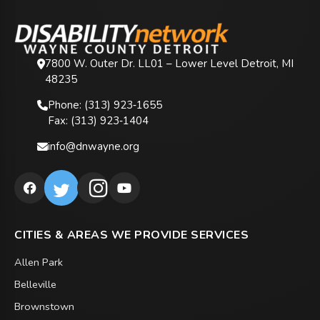
7800 W. Outer Dr. LL01 – Lower Level Detroit, MI
48235
Phone: (313) 923‑1655
Fax: (313) 923‑1404
info@dnwayne.org
CITIES & AREAS WE PROVIDE SERVICES
Allen Park
Belleville
Brownstown