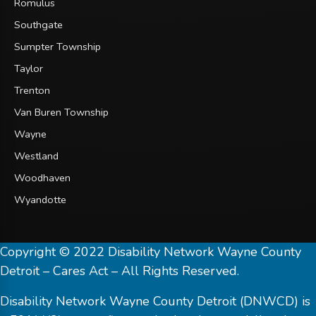
Romulus
Southgate
Sumpter Township
Taylor
Trenton
Van Buren Township
Wayne
Westland
Woodhaven
Wyandotte
Copyright © 2022 Disability Network Wayne County
Detroit – Cares Act – All Rights Reserved.
Disability Network Wayne County Detroit (DNWCD) is