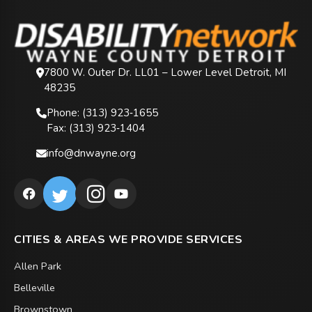
7800 W. Outer Dr. LL01 – Lower Level Detroit, MI
48235
Phone: (313) 923‑1655
Fax: (313) 923‑1404
info@dnwayne.org
CITIES & AREAS WE PROVIDE SERVICES
Allen Park
Belleville
Brownstown