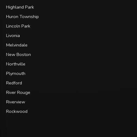
Highland Park
Huron Township
Lincoln Park
Livonia
Melvindale
New Boston
Northville
Plymouth
Redford
River Rouge
Riverview
Rockwood