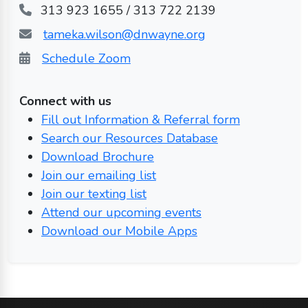
313 923 1655 / 313 722 2139
tameka.wilson@dnwayne.org
Schedule Zoom
Connect with us
Fill out Information & Referral form
Search our Resources Database
Download Brochure
Join our emailing list
Join our texting list
Attend our upcoming events
Download our Mobile Apps