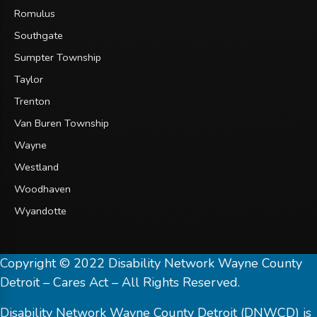
Romulus
Southgate
Sumpter Township
Taylor
Trenton
Van Buren Township
Wayne
Westland
Woodhaven
Wyandotte
Copyright © 2022 Disability Network Wayne County
Detroit – Cares Act – All Rights Reserved.
Disability Network Wayne County Detroit (DNWCD) is