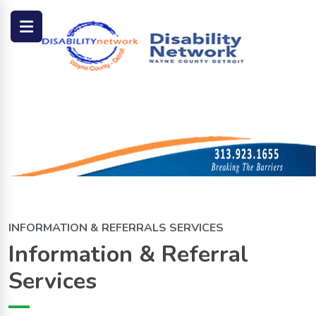
INFORMATION & REFERRALS SERVICES
Information & Referral
Services