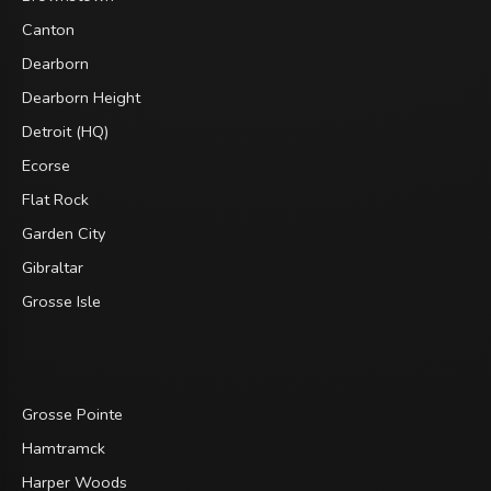
Canton
Dearborn
Dearborn Height
Detroit (HQ)
Ecorse
Flat Rock
Garden City
Gibraltar
Grosse Isle
Grosse Pointe
Hamtramck
Harper Woods