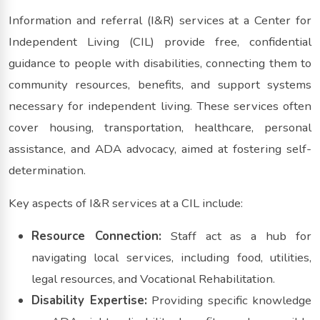
Information and referral (I&R) services at a Center for
Independent Living (CIL) provide free, confidential
guidance to people with disabilities, connecting them to
community resources, benefits, and support systems
necessary for independent living. These services often
cover housing, transportation, healthcare, personal
assistance, and ADA advocacy, aimed at fostering self-
determination.
Key aspects of I&R services at a CIL include:
Resource Connection:
Staff act as a hub for
navigating local services, including food, utilities,
legal resources, and Vocational Rehabilitation.
Disability Expertise:
Providing specific knowledge