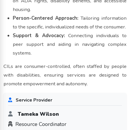
on ADA rights, disability benefits, and accessible
housing.
Person-Centered Approach:
Tailoring information
to the specific, individualized needs of the consumer.
Support & Advocacy:
Connecting individuals to
peer support and aiding in navigating complex
systems.
CILs are consumer-controlled, often staffed by people
with disabilities, ensuring services are designed to
promote empowerment and autonomy.
Service Provider
Tameka Wilson
Resource Coordinator